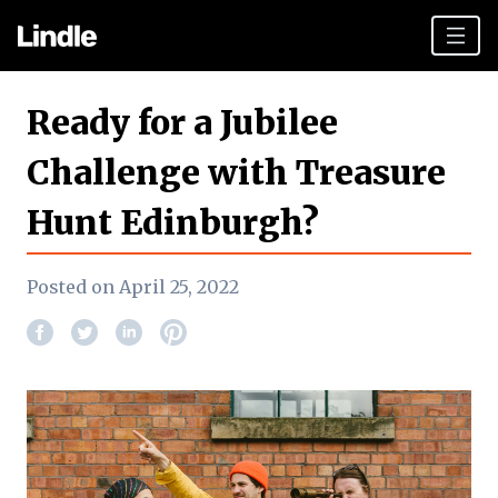
Team building
Ready for a Jubilee
Hen Parties
Challenge with Treasure
Plan your day
Hunt Edinburgh?
Other cities
Gift vouchers
Posted on April 25, 2022
Book Now