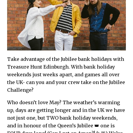
Take advantage of the Jubilee bank holidays with
Treasure Hunt Edinburgh. With bank holiday
weekends just weeks apart, and games all over
the UK- can you and your crew take on the Jubilee
Challenge?
Who doesn’t love May? The weather’s warming
up, days are getting longer and in the UK we have
not just one, but TWO bank holiday weekends,
and in honour of the Queen’s Jubilee 👑 one is