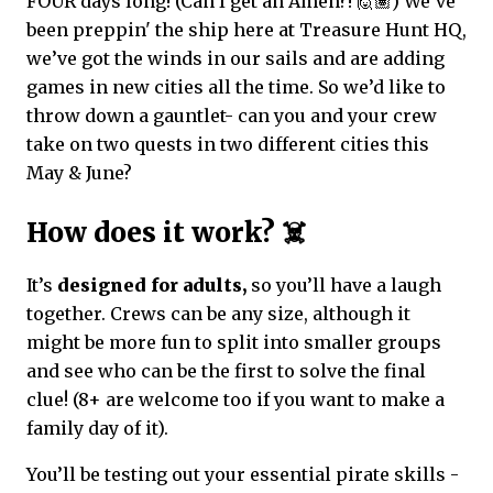
FOUR days long! (Can I get an Amen?! 🙋🏽) We’ve
been preppin' the ship here at Treasure Hunt HQ,
we’ve got the winds in our sails and are adding
games in new cities all the time. So we’d like to
throw down a gauntlet- can you and your crew
take on two quests in two different cities this
May & June?
How does it work? ☠️
It’s
designed for adults,
so you’ll have a laugh
together. Crews can be any size, although it
might be more fun to split into smaller groups
and see who can be the first to solve the final
clue! (8+ are welcome too if you want to make a
family day of it).
You’ll be testing out your essential pirate skills -