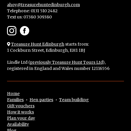
ahoy@treasurehuntedinburgh.com
Telephone: 0131 510 2482
Text us:
07380 309380
Treasure Hunt Edinburgh
starts from:
1 Cockburn Street, Edinburgh, EH1 1BJ
Lindle Ltd (
previously Treasure Hunt Tours Ltd
),
registered in England and Wales number 12116556
Home
Families
•
Hen parties
•
Team building
Gift vouchers
How it works
Plan your day
Availability
Blog