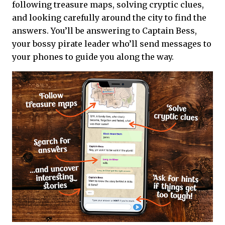
following treasure maps, solving cryptic clues,
and looking carefully around the city to find the
answers. You’ll be answering to Captain Bess,
your bossy pirate leader who’ll send messages to
your phones to guide you along the way.