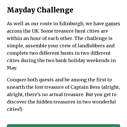
Mayday Challenge
As well as our route in Edinburgh, we have
games
across the UK
. Some treasure hunt cities are
within an hour of each other. The challenge is
simple, assemble your crew of landlubbers and
complete two different hunts in two different
cities during the two bank holiday weekends in
May.
Conquer both quests and be among the first to
unearth the lost treasure of Captain Bess (alright,
alright, there’s no actual treasure. But you get to
discover the hidden treasures in two wonderful
cities!)