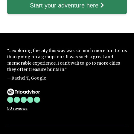
Start your adventure here
“...exploring the city this way was so much more fun for us
than going on a group tour. It was such a great and
memorable experience, I can't wait to go to more cities
they offer treasure hunts in.”
—Rachel T, Google
50 reviews