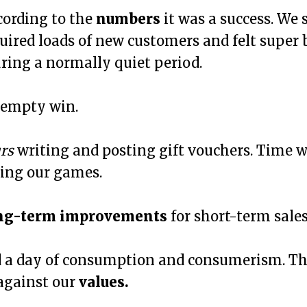
cording to the
numbers
it was a success. We s
uired loads of new customers and felt super
ring a normally quiet period.
 empty win.
rs
writing and posting gift vouchers. Time w
ing our games.
ng-term improvements
for short-term sales
 a day of consumption and consumerism. Th
 against our
values.