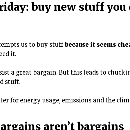
riday: buy new stuff you 
tempts us to buy stuff
because it seems che
ed it.
esist a great bargain. But this leads to chucki
 stuff.
ster for energy usage, emissions and the clima
argains aren’t bargains