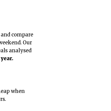
K and compare
 weekend. Our
eals analysed
 year.
heap when
rs.