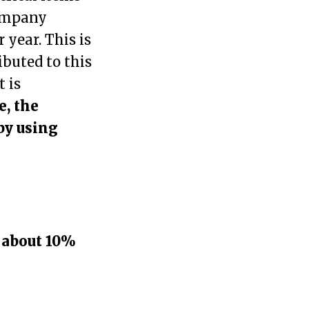
company
 year. This is
ibuted to this
t is
e, the
by using
y
about 10%