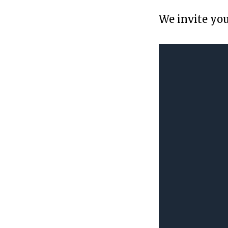
We invite you