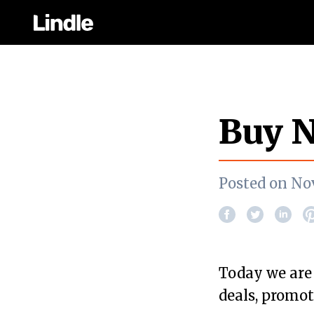
Buy N
Posted on No
Today we are
deals, promot