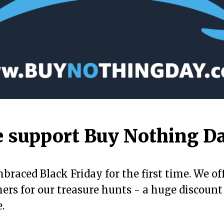
 support Buy Nothing D
braced Black Friday for the first time. We of
hers for our treasure hunts - a huge discount
.