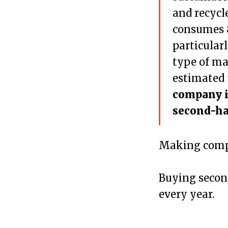
and recycl
consumes 8
particular
type of mat
estimated 
company i
second-ha
Making compu
Buying secon
every year.