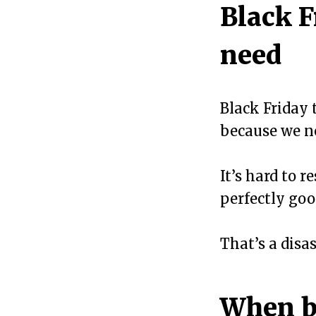
Black F
need
Black Friday 
because we ne
It’s hard to r
perfectly good
That’s a disa
When b