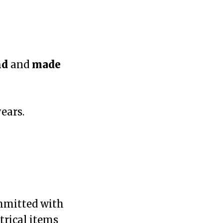
nd
and
made
ears.
ommitted with
trical items