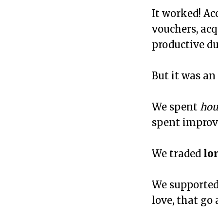
It worked! Ac
vouchers, acq
productive du
But it was an
We spent
hou
spent improv
We traded
lo
We supported
love, that go