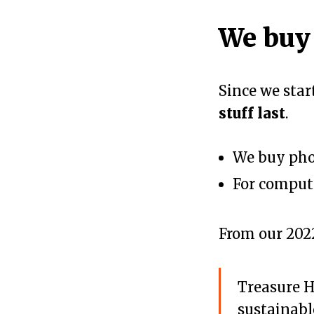
We buy
Since we sta
stuff last
.
We buy pho
For compute
From our 20
Treasure H
sustainabl