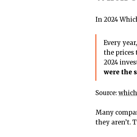
In 2024 Which
Every year
the prices
2024 inves
were the s
Source:
which
Many compani
they aren’t. 