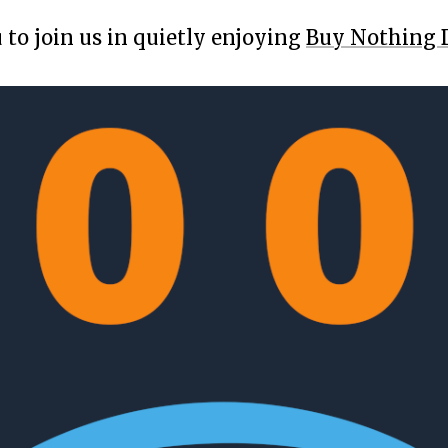
 to join us in quietly enjoying
Buy Nothing 