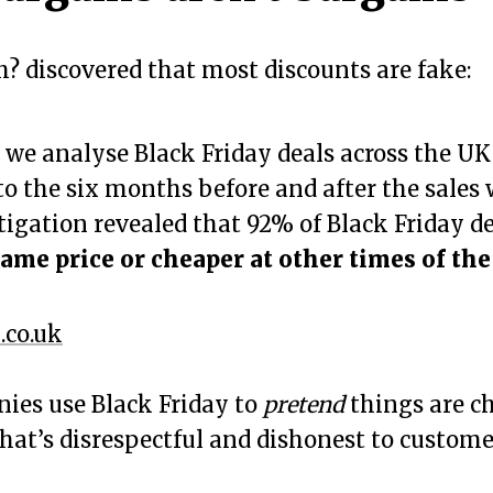
? discovered that most discounts are fake:
, we analyse Black Friday deals across the U
 to the six months before and after the sales
tigation revealed that 92% of Black Friday d
ame price or cheaper at other times of the
.co.uk
es use Black Friday to
pretend
things are c
That’s disrespectful and dishonest to custome