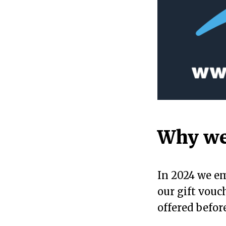
Why we
In 2024 we em
our gift vouc
offered before