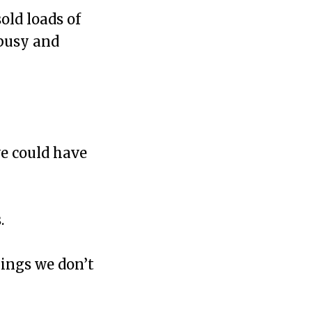
old loads of
 busy and
e could have
.
ings we don’t