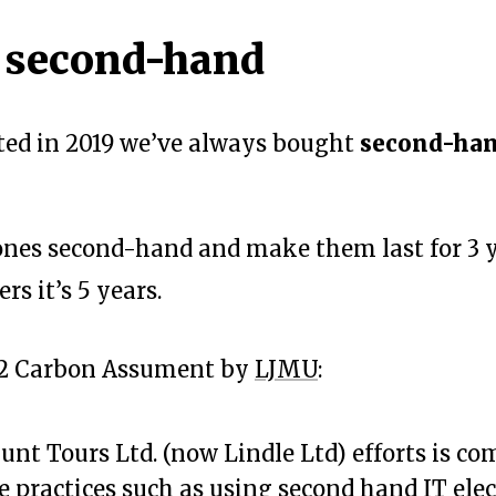
 second-hand
rted in 2019 we’ve always bought
second-ha
nes second-hand and make them last for 3 y
rs it’s 5 years.
22 Carbon Assument by
LJMU
:
unt Tours Ltd. (now Lindle Ltd) efforts is c
e practices such as using second hand IT elec