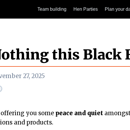
Team building
Hen Parties
Plan your d
othing this Black 
vember 27, 2025
 offering you some
peace and quiet
amongst 
ions and products.