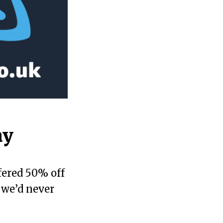
ay
fered 50% off
 we’d never