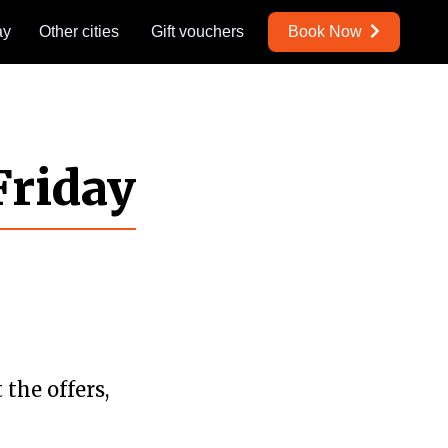
ay
Other cities
Gift vouchers
Book Now
Friday
the offers,