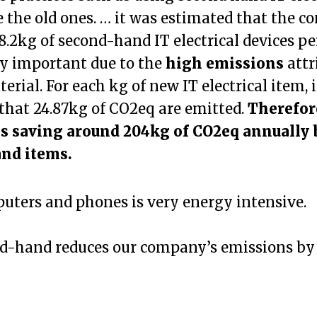
e the old ones. … it was estimated that the 
.2kg of second-hand IT electrical devices per
ly important due to the
high emissions
attr
erial. For each kg of new IT electrical item, i
that 24.87kg of CO2eq are emitted.
Therefor
s saving around 204kg of CO2eq annually 
nd items.
ters and phones is very energy intensive.
d-hand reduces our company’s emissions b