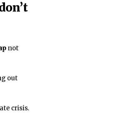
don’t
ap
not
ng out
te crisis.